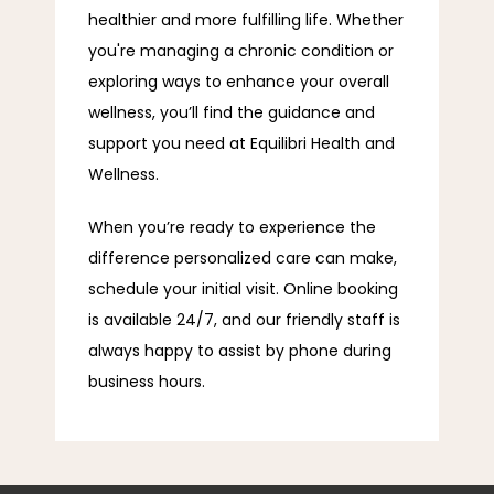
healthier and more fulfilling life. Whether 
you're managing a chronic condition or 
exploring ways to enhance your overall 
wellness, you’ll find the guidance and 
support you need at Equilibri Health and 
Wellness.
When you’re ready to experience the 
difference personalized care can make, 
schedule your initial visit. Online booking 
is available 24/7, and our friendly staff is 
always happy to assist by phone during 
business hours.