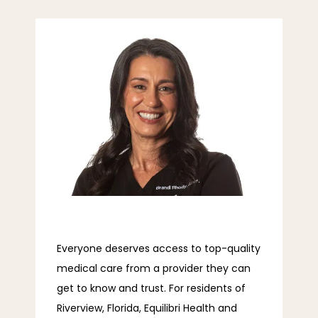
Equilibri Health and Wellness
ABOUT
SERVICES
Everyone deserves access to top-quality 
EVEXIAS
medical care from a provider they can 
get to know and trust. For residents of 
REVIEWS
Riverview, Florida, Equilibri Health and 