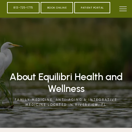
813-725-1775
BOOK ONLINE
PATIENT PORTAL
About Equilibri Health and
Wellness
FAMILY MEDICINE, ANTI-AGING & INTEGRATIVE
MEDICINE LOCATED IN RIVERVIEW, FL