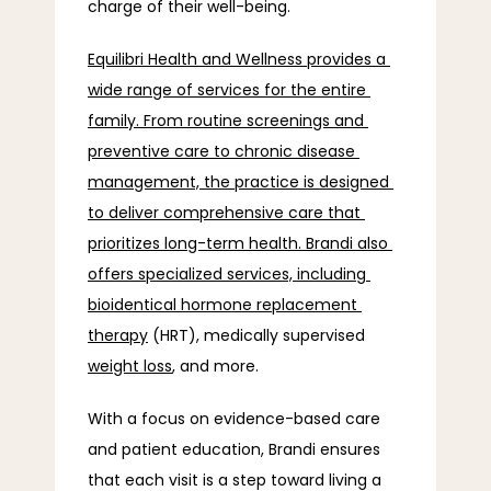
charge of their well-being.
Equilibri Health and Wellness provides a 
wide range of services for the entire 
family. From routine screenings and 
preventive care to chronic disease 
management, the practice is designed 
to deliver comprehensive care that 
prioritizes long-term health. Brandi also 
offers specialized services, including 
bioidentical hormone replacement 
therapy
 (HRT), medically supervised 
weight loss
, and more.
With a focus on evidence-based care 
and patient education, Brandi ensures 
that each visit is a step toward living a 