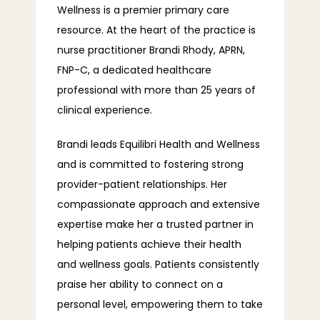
Wellness is a premier primary care 
resource. At the heart of the practice is 
INSURANCE
nurse practitioner Brandi Rhody, APRN, 
FNP-C, a dedicated healthcare 
professional with more than 25 years of 
PAYMENT PLAN
clinical experience.
Brandi leads Equilibri Health and Wellness 
and is committed to fostering strong 
provider-patient relationships. Her 
compassionate approach and extensive 
CONTACT
expertise make her a trusted partner in 
helping patients achieve their health 
and wellness goals. Patients consistently 
FAQ
praise her ability to connect on a 
personal level, empowering them to take 