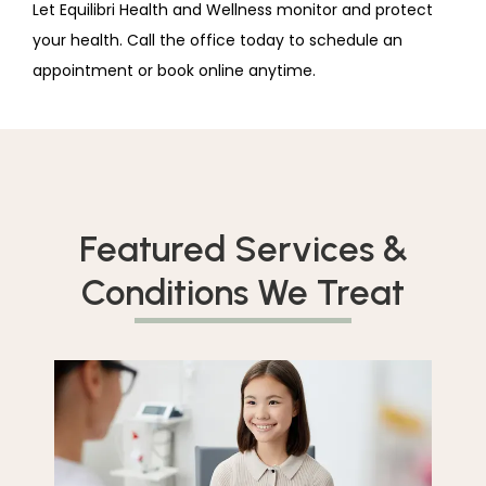
Let Equilibri Health and Wellness monitor and protect 
your health. Call the office today to schedule an 
appointment or book online anytime.
Featured Services &
Conditions We Treat