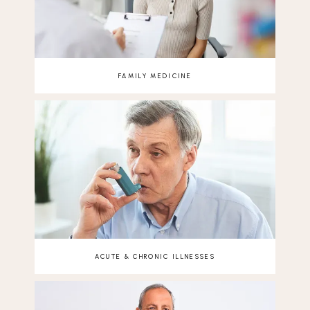
FAMILY MEDICINE
ACUTE & CHRONIC ILLNESSES