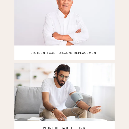
BIOIDENTICAL HORMONE REPLACEMENT
POINT OF CARE TESTING