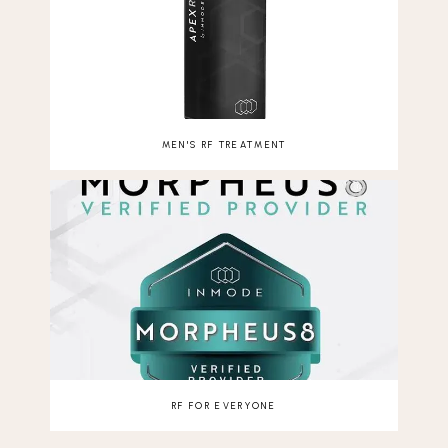
MEN'S RF TREATMENT
RF FOR EVERYONE