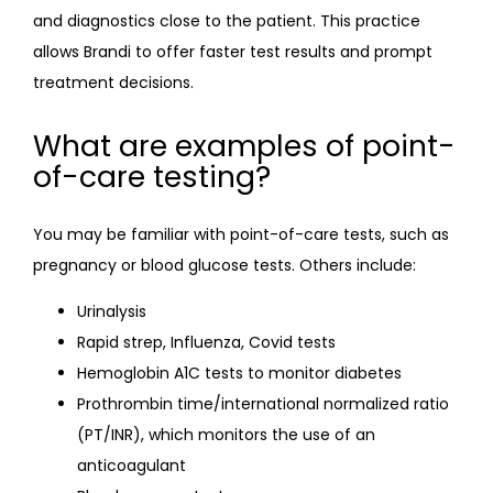
EVEXIAS
and diagnostics close to the patient. This practice 
allows Brandi to offer faster test results and prompt 
treatment decisions.
REVIEWS
What are examples of point-
of-care testing?
INSURANCE
You may be familiar with point-of-care tests, such as 
PAYMENT PLAN
pregnancy or blood glucose tests. Others include:
Urinalysis
Rapid strep, Influenza, Covid tests
Hemoglobin A1C tests to monitor diabetes
Prothrombin time/international normalized ratio
(PT/INR), which monitors the use of an
CONTACT
anticoagulant