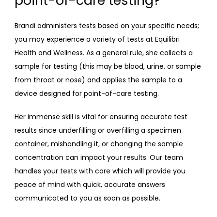
point-of-care testing?
Brandi administers tests based on your specific needs; 
you may experience a variety of tests at Equilibri 
Health and Wellness. As a general rule, she collects a 
sample for testing (this may be blood, urine, or sample 
from throat or nose) and applies the sample to a 
device designed for point-of-care testing.
Her immense skill is vital for ensuring accurate test 
results since underfilling or overfilling a specimen 
container, mishandling it, or changing the sample 
concentration can impact your results. Our team 
handles your tests with care which will provide you 
peace of mind with quick, accurate answers 
communicated to you as soon as possible.