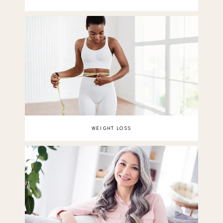
WEIGHT LOSS