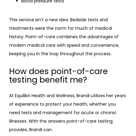
Blood pressure tests
FAQ
This service isn’t a new idea. Bedside tests and 
treatments were the norm for much of medical 
history. Point-of-care combines the advantages of 
modern medical care with speed and convenience, 
keeping you in the loop throughout the process.
How does point-of-care
testing benefit me?
At Equilibri Health and Wellness, Brandi utilizes her years 
of experience to protect your health, whether you 
need tests and management for acute or chronic 
illnesses. With the answers point-of-care testing 
provides, Brandi can: