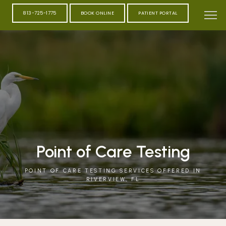
813-725-1775
BOOK ONLINE
PATIENT PORTAL
Point of Care Testing
POINT OF CARE TESTING SERVICES OFFERED IN
RIVERVIEW, FL