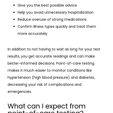
Give you the best possible advice
Help you avoid unnecessary hospitalization
Reduce overuse of strong medications
Confirm illness types quickly and treat them
more accurately
In addition to not having to wait as long for your test 
results, you get accurate readings and can make 
better-informed decisions. Point-of-care testing 
makes it much easier to monitor conditions like 
hypertension (high blood pressure) and diabetes, 
decreasing your risk of complications and 
emergencies.
What can I expect from