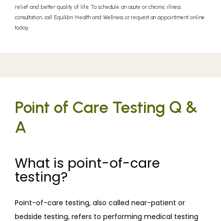
relief and better quality of life. To schedule an acute or chronic illness
consultation, call Equilibri Health and Wellness or request an appointment online
today.
Equilibri Health and Wellness
Point of Care Testing Q &
A
ABOUT
What is point-of-care
testing?
SERVICES
Point-of-care testing, also called near-patient or 
bedside testing, refers to performing medical testing 