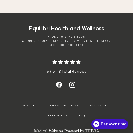
Equilibri Health and Wellness
PHONE: 813-725-1775
ADDRESS: 10841 PARK DRIVE, RIVERVIEW, FL 33569
FAX: (833) 438-5175
5 / 5 | 13 Total Reviews
PRIVACY
TERMS & CONDITIONS
ACCESSIBILITY
CONTACT US
FAQ
Pay over time
Medical Websites Powered by
TEBRA