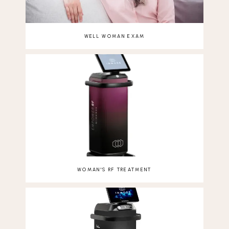
WELL WOMAN EXAM
WOMAN'S RF TREATMENT