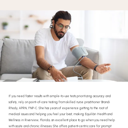
If you need faster results with simple-to-use tests prioritizing accuracy and
safety, rely on point-of-care testing from skilled nurse practitioner Brandi
Rhody, APRN, FNP-C. She has years of experience getting to the root of
medical issues and helping you feel your best, making Equilibri Health and
Wellness in Riverview, Florida, an excellent place to go when you need help
with acute and chronic illnesses. She offers patient-centric care for prompt